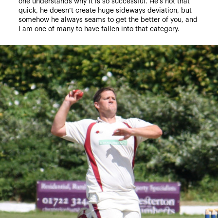
one understands why it is so successful. He’s not that
quick, he doesn’t create huge sideways deviation, but
somehow he always seams to get the better of you, and
I am one of many to have fallen into that category.