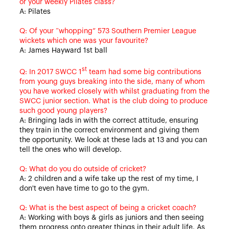
or your weekly Pilates class?
A: Pilates
Q: Of your “whopping” 573 Southern Premier League
wickets which one was your favourite?
A: James Hayward 1st ball
st
Q: In 2017 SWCC 1
team had some big contributions
from young guys breaking into the side, many of whom
you have worked closely with whilst graduating from the
SWCC junior section. What is the club doing to produce
such good young players?
A: Bringing lads in with the correct attitude, ensuring
they train in the correct environment and giving them
the opportunity. We look at these lads at 13 and you can
tell the ones who will develop.
Q: What do you do outside of cricket?
A: 2 children and a wife take up the rest of my time, I
don't even have time to go to the gym.
Q: What is the best aspect of being a cricket coach?
A: Working with boys & girls as juniors and then seeing
them progress onto greater things in their adult life. As