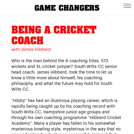
BEING A CRICKET
COACH
with James Hibberd
Who is the man behind the 8 coaching titles, 573
wickets and XL cricket jumper? South Wilts CC senior
head coach, James Hibberd, took the time to let us
know a little more about himself, his coaching
philosophy, and what the future may hold for South
Wilts CC.
“Hibby” has had an illustrious playing career, which is
rapidly being caught up by his coaching record with
South Wilts CC, Hampshire junior age groups and
through his own coaching programme “Hibberd Cricket
Academy”. Many a player has fallen to his somewhat
mysterious bowling style, mysterious in the way that no