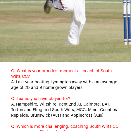
Q: What is your proudest moment as coach of South
Wilts CC?
A: Last year beating Lymington away with a an average
age of 20 and 9 home grown players
Q: Teams you have played for?
A: Hampshire, Wiltshire, Kent 2nd XI, Calmore, BAT,
Totton and Eling and South Wilts, MCC, Minor Counties
Rep side, Brunswick (Aus) and Applecross (Aus)
Q: Which is more challenging, coaching South Wilts CC