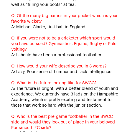
well as “filling your boots” at tea.
Q: Of the many big names in your pocket which is your
favorite wicket?
A: Michael Clarke, first ball in England
Q: If you were not to be a cricketer which sport would
you have pursued? Gymnastics, Equine, Rugby or Pole
Volting?
A: I should have been a professional footballer
Q: How would your wife describe you in 3 words?
A: Lazy, Poor sense of humour and Lack intelligence
Q: What is the future looking like for SWCC?
A: The future is bright, with a better blend of youth and
experience. We currently have 3 lads on the Hampshire
Academy, which is pretty exciting and testament to
those that work so hard with the junior section.
Q: Who is the best pre-game footballer in the SWCC
side and would they look out of place in your beloved
Portsmouth FC side?